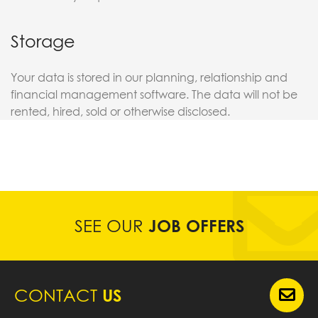
Storage
Your data is stored in our planning, relationship and
financial management software. The data will not be
rented, hired, sold or otherwise disclosed.
SEE OUR
JOB OFFERS
CONTACT
US