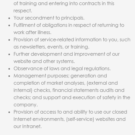
of training and entering into contracts in this
respect.
Your secondment to principals.
Fulfilment of obligations in respect of returning to
work after illness.
Provision of service-related information to you, such
as newsletters, events, or training.
Further development and improvement of our
website and other systems.
Observance of laws and legal regulations.
Management purposes; generation and
completion of market analyses, (external and
internal) checks, financial statements audits and
checks; and support and execution of safety in the
company.
Provision of access to and ability to use our closed
Internet environments, (self-service) websites and
our Intranet.