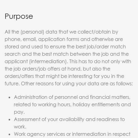
Purpose
All the (personal) data that we collect/obtain by
phone, email, application forms and otherwise are
stored and used to ensure the best job/order match
search and the best match between the job and the
applicant (intermediation). This has to do not only with
the job orders/job offers at hand, but also the
orders/offers that might be interesting for you in the
future. Other reasons for using your data are as follows:
Administration of personnel and financial matters,
related to working hours, holiday entitlements and
pay.
Assessment of your availability and readiness to
work.
Work agency services or intermediation in respect