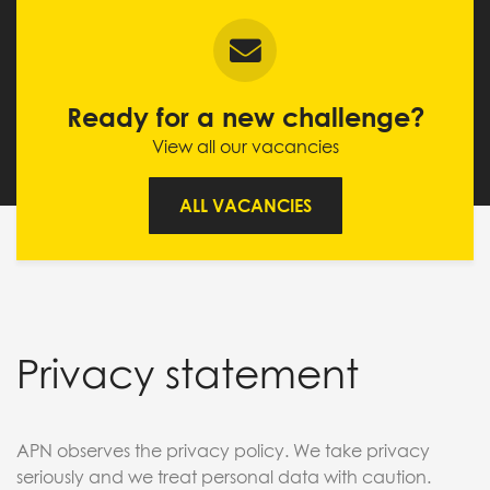
Ready for a new challenge?
View all our vacancies
ALL VACANCIES
Privacy statement
APN observes the privacy policy. We take privacy
seriously and we treat personal data with caution.