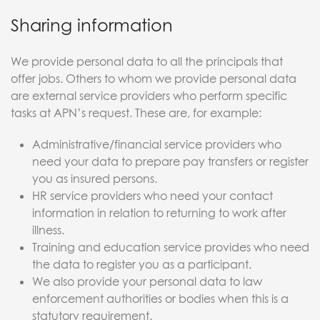
Sharing information
We provide personal data to all the principals that
offer jobs. Others to whom we provide personal data
are external service providers who perform specific
tasks at APN’s request. These are, for example:
Administrative/financial service providers who
need your data to prepare pay transfers or register
you as insured persons.
HR service providers who need your contact
information in relation to returning to work after
illness.
Training and education service provides who need
the data to register you as a participant.
We also provide your personal data to law
enforcement authorities or bodies when this is a
statutory requirement.