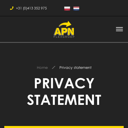
+31 (0)413 352 975
Home
Privacy statement
PRIVACY
STATEMENT