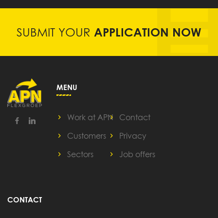
SUBMIT YOUR
APPLICATION NOW
MENU
Work at APN
Contact
Customers
Privacy
Sectors
Job offers
CONTACT